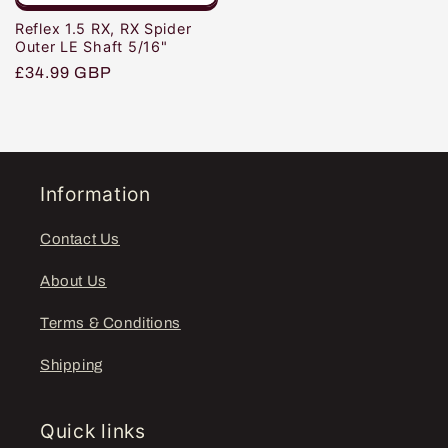
Reflex 1.5 RX, RX Spider
Outer LE Shaft 5/16"
Regular
£34.99 GBP
price
Information
Contact Us
About Us
Terms & Conditions
Shipping
Quick links