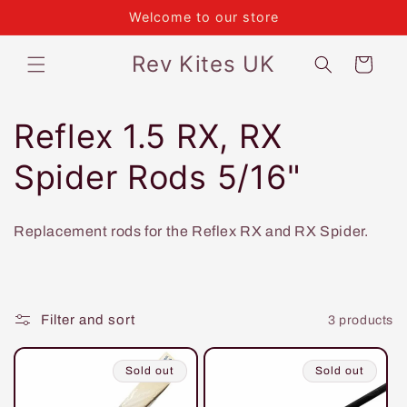
Skip to
Welcome to our store
content
Rev Kites UK
Cart
C
Reflex 1.5 RX, RX
o
Spider Rods 5/16"
l
Replacement rods for the Reflex RX and RX Spider.
l
e
Filter and sort
3 products
c
t
Sold out
Sold out