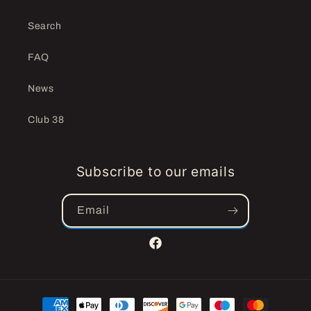
Search
FAQ
News
Club 38
Subscribe to our emails
Email
Facebook
Payment