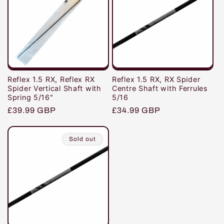
i
o
n
:
Reflex 1.5 RX, Reflex RX
Reflex 1.5 RX, RX Spider
Spider Vertical Shaft with
Centre Shaft with Ferrules
Spring 5/16"
5/16
Regular
£39.99 GBP
Regular
£34.99 GBP
price
price
Sold out