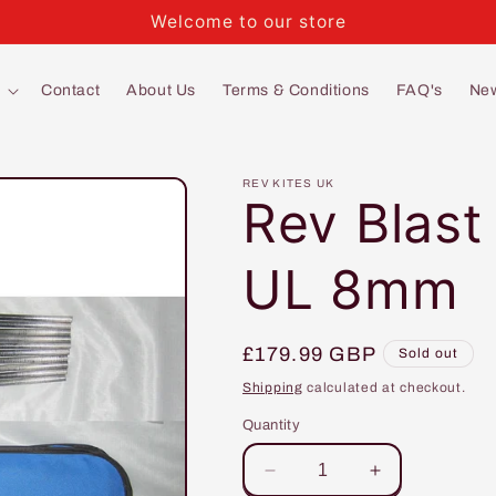
Welcome to our store
Contact
About Us
Terms & Conditions
FAQ's
Ne
REV KITES UK
Rev Blast
UL 8mm
Regular
£179.99 GBP
Sold out
price
Shipping
calculated at checkout.
Quantity
Decrease
Increase