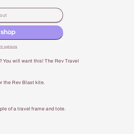
out
t options
? You will want this! The Rev Travel
 the Rev Blast kite.
e of a travel frame and tote.