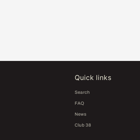
Quick links
Search
FAQ
News
Club 38