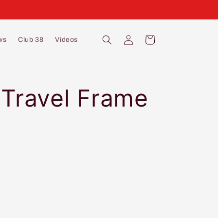
Log
Cart
ws
Club 38
Videos
in
 Travel Frame