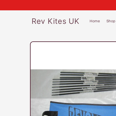
Skip to
content
Rev Kites UK
Home
Shop
Skip to
product
information