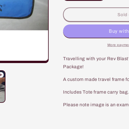
quantity
quantity
for
for
Rev
Rev
Sold 
Blast
Blast
Travel
Travel
Frame
Frame
UL
UL
8mm
8mm
More paymen
Travelling with your Rev Blast
Package!
A custom made travel frame for
Includes Tote frame carry bag.
Please note image is an exampl