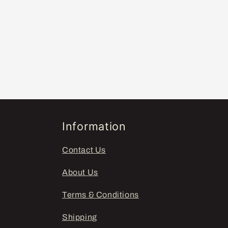
Information
Contact Us
About Us
Terms & Conditions
Shipping